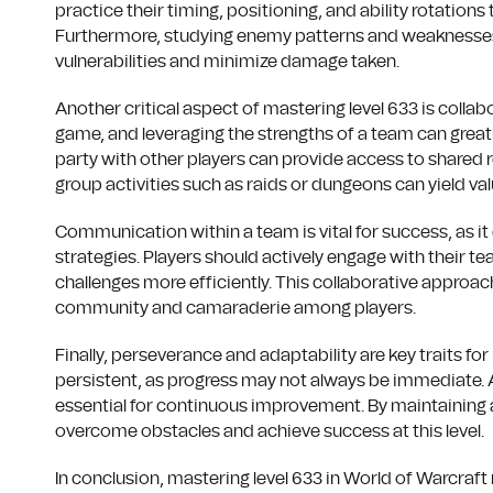
practice their timing, positioning, and ability rotations
Furthermore, studying enemy patterns and weaknesses c
vulnerabilities and minimize damage taken.
Another critical aspect of mastering level 633 is colla
game, and leveraging the strengths of a team can great
party with other players can provide access to shared r
group activities such as raids or dungeons can yield va
Communication within a team is vital for success, as it
strategies. Players should actively engage with their 
challenges more efficiently. This collaborative approa
community and camaraderie among players.
Finally, perseverance and adaptability are key traits fo
persistent, as progress may not always be immediate. 
essential for continuous improvement. By maintaining a 
overcome obstacles and achieve success at this level.
In conclusion, mastering level 633 in World of Warcra