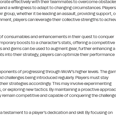
rate effectively with their teammates to overcome obstacles
 and a willingness to adapt to changing circumstances. Players
r group, whether it be leading an assault, providing support, o
ment, players can leverage their collective strengths to achie
 of consumables and enhancements in their quest to conquer
temporary boosts to a character's stats, offering a competitive
ts and gems can be used to augment gear, further enhancing a
ts into their strategy, players can optimize their performance
omponents of progressing through WoW's higher levels. The ga
d challenges being introduced regularly. Players must stay
their strategies accordingly. This may involve experimenting
ns, or exploring new tactics. By maintaining a proactive approa
hey remain competitive and capable of conquering the challeng
 a testament to a player's dedication and skill. By focusing on