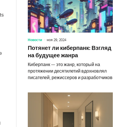
ts
Новости
ноя 29, 2024
Потянет ли киберпанк: Взгляд
e
на будущее жанра
Киберпанк — это жанр, который на
протяжении десятилетий вдохновлял
писателей, режиссеров и разработчиков
d