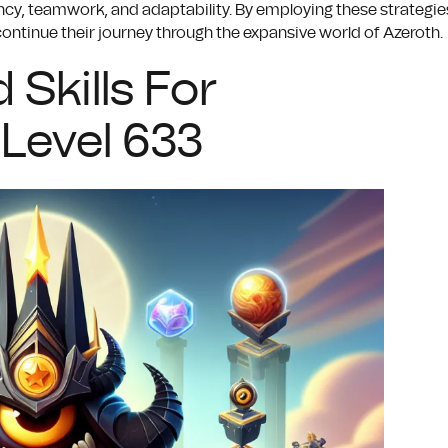
y, teamwork, and adaptability. By employing these strategie
 continue their journey through the expansive world of Azeroth.
 Skills For
Level 633