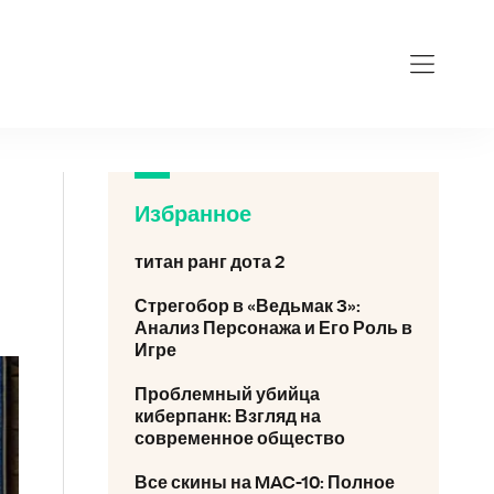
videokar
Избранное
титан ранг дота 2
Стрегобор в «Ведьмак 3»:
Анализ Персонажа и Его Роль в
Игре
Проблемный убийца
киберпанк: Взгляд на
современное общество
Все скины на MAC-10: Полное