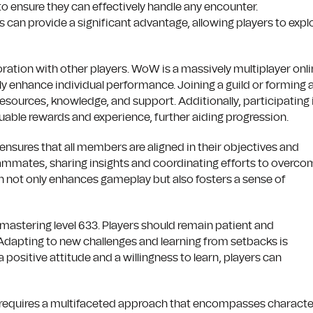
 to ensure they can effectively handle any encounter.
an provide a significant advantage, allowing players to explo
boration with other players. WoW is a massively multiplayer onl
ly enhance individual performance. Joining a guild or forming 
esources, knowledge, and support. Additionally, participating 
luable rewards and experience, further aiding progression.
 ensures that all members are aligned in their objectives and
teammates, sharing insights and coordinating efforts to overc
ch not only enhances gameplay but also fosters a sense of
r mastering level 633. Players should remain patient and
Adapting to new challenges and learning from setbacks is
positive attitude and a willingness to learn, players can
ft requires a multifaceted approach that encompasses characte