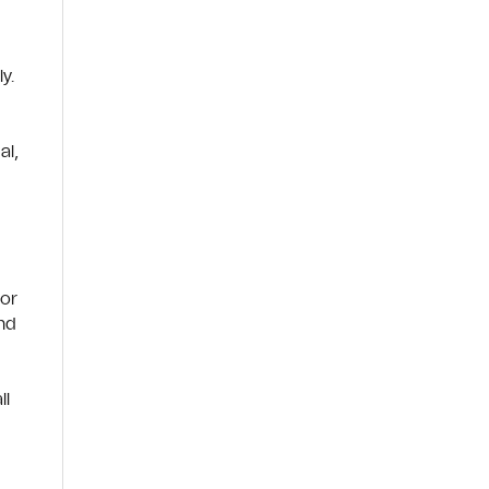
y.
al,
 or
and
ll