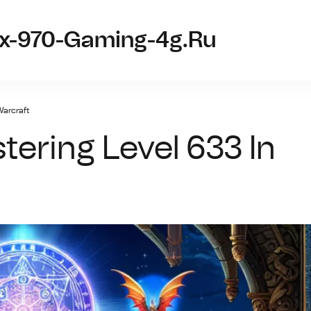
tx-970-Gaming-4g.ru
Warcraft
tering Level 633 In