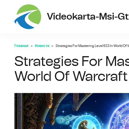
Videokarta-Msi-G
Главная
Новости
Strategies For Mastering Level 633 In World Of 
Strategies For Mas
World Of Warcraft