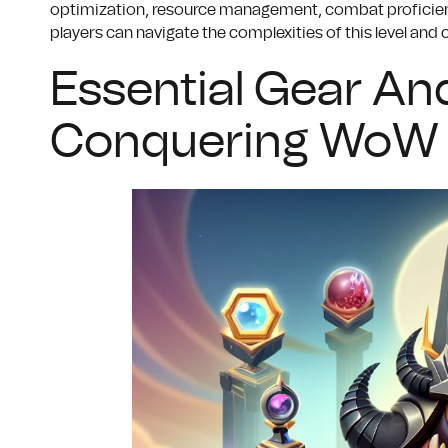
optimization, resource management, combat proficienc
players can navigate the complexities of this level and
Essential Gear And
Conquering WoW 