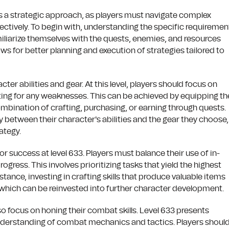
es a strategic approach, as players must navigate complex
ectively. To begin with, understanding the specific requiremen
familiarize themselves with the quests, enemies, and resources
ows for better planning and execution of strategies tailored to
er abilities and gear. At this level, players should focus on
ing for any weaknesses. This can be achieved by equipping th
ombination of crafting, purchasing, or earning through quests.
y between their character's abilities and the gear they choose,
ategy.
r success at level 633. Players must balance their use of in-
gress. This involves prioritizing tasks that yield the highest
ance, investing in crafting skills that produce valuable items
which can be reinvested into further character development.
o focus on honing their combat skills. Level 633 presents
understanding of combat mechanics and tactics. Players shoul