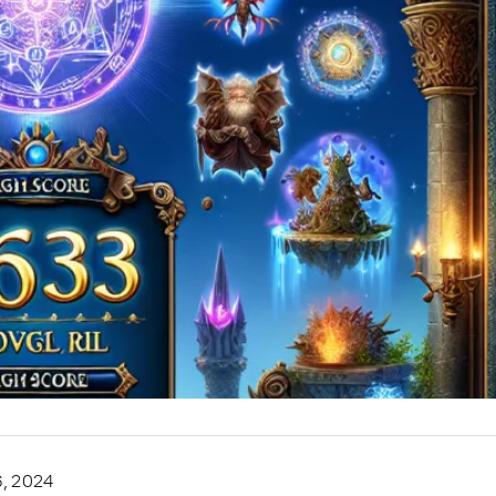
6, 2024