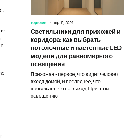
it
торговля
апр 12, 2026
ine
Светильники для прихожей и
a
коридора: как выбрать
in
потолочные и настенные LED-
модели для равномерного
освещения
ome
Прихожая - первое, что видит человек,
входя домой, и последнее, что
провожает его на выход. При этом
освещению
r