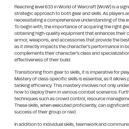
Reaching level 633 in World of Warcraft (WoW) is a signi
strategic approach to both gear and skills. As players 
necessitating a comprehensive understanding of the esse
To begin with, the importance of acquiring the right gea
obtaining high-quality equipment that enhances their ch
armor, weapons, and accessories that provide the best po
as it directly impacts the character's performance in ba
complements their character's class and specialization,
effectiveness of their build.
Transitioning from gear to skills, it is imperative for pl
Mastery of class-specific skills is essential, as it allo
tanking efficiency. This mastery involves not only und
how to deploy them in various combat scenarios. Furth
techniques such as crowd control, resource management, 
These skills, when executed proficiently, can significa
success of their group or raid.
In addition to individual skills, teamwork and communica