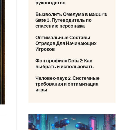
руководство
Вызволить Омелума в Baldur's
Gate 3: Путеводитель по
спасению персонажа
Оптимальные Составы
Отрядов Для Начинающих
Игроков
Фон профиля Dota 2: Как
выбрать и использовать
Человек-паук 2: Системные
требования и оптимизация
игры