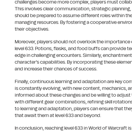
challenges become more complex, players must collabo
This involves clear communication, strategic planning,
should be prepared to assume different roles within thei
managing resources. By fostering a cooperative environ
their objectives.
Moreover, players should not overlook the importance
level 633. Potions, flasks, and food buffs can provide 
edge in challenging encounters. Similarly, enchantmen
character's capabilities. By incorporating these elemen
and increase their chances of success.
Finally, continuous learning and adaptation are key c
is constantly evolving, with new content, mechanics, an
informed about these changes and be willing to adjust 
with different gear combinations, refining skill rotatio
to learning and adaptation, players can ensure that t
that await them at level 633 and beyond.
In conclusion, reaching level 633 in World of Warcraft is