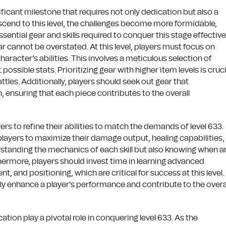
ficant milestone that requires not only dedication but also a
ascend to this level, the challenges become more formidable,
ntial gear and skills required to conquer this stage effectivel
r cannot be overstated. At this level, players must focus on
aracter's abilities. This involves a meticulous selection of
ssible stats. Prioritizing gear with higher item levels is cruci
ttles. Additionally, players should seek out gear that
 ensuring that each piece contributes to the overall
ayers to refine their abilities to match the demands of level 633.
ws players to maximize their damage output, healing capabilities,
erstanding the mechanics of each skill but also knowing when 
ermore, players should invest time in learning advanced
and positioning, which are critical for success at this level.
ntly enhance a player's performance and contribute to the overa
tion play a pivotal role in conquering level 633. As the