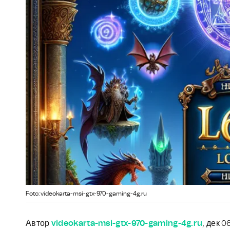
Foto: videokarta-msi-gtx-970-gaming-4g.ru
Автор
videokarta-msi-gtx-970-gaming-4g.ru
, дек 0