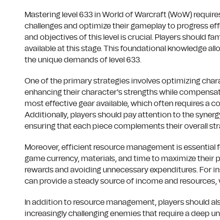
Mastering level 633 in World of Warcraft (WoW) requir
challenges and optimize their gameplay to progress eff
and objectives of this level is crucial. Players should 
available at this stage. This foundational knowledge all
the unique demands of level 633.
One of the primary strategies involves optimizing charact
enhancing their character's strengths while compensat
most effective gear available, which often requires a c
Additionally, players should pay attention to the synerg
ensuring that each piece complements their overall str
Moreover, efficient resource management is essential fo
game currency, materials, and time to maximize their pro
rewards and avoiding unnecessary expenditures. For inst
can provide a steady source of income and resources, 
In addition to resource management, players should als
increasingly challenging enemies that require a deep 